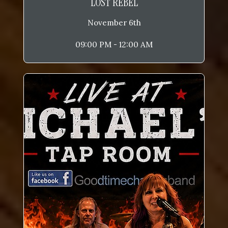
LOST REBEL
November 6th
09:00 PM - 12:00 AM