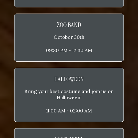
ZOO BAND
October 30th
09:30 PM - 12:30 AM
HALLOWEEN
Bring your best costume and join us on
Halloween!
11:00 AM - 02:00 AM