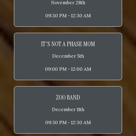
November 28th
09:30 PM - 12:30 AM
IT'S NOT A PHASE MOM
December 5th
09:00 PM - 12:00 AM
ZOO BAND
December 11th
09:30 PM - 12:30 AM