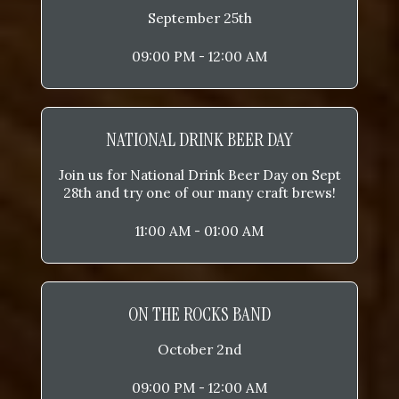
September 25th
09:00 PM - 12:00 AM
NATIONAL DRINK BEER DAY
Join us for National Drink Beer Day on Sept
28th and try one of our many craft brews!
11:00 AM - 01:00 AM
ON THE ROCKS BAND
October 2nd
09:00 PM - 12:00 AM