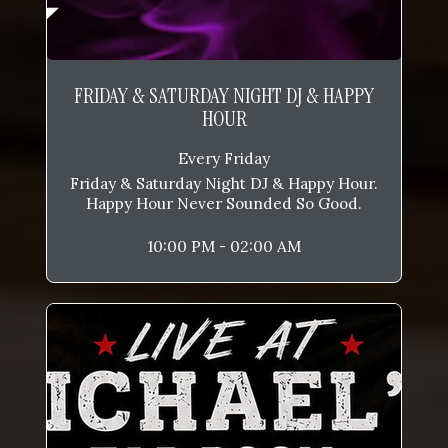
FRIDAY & SATURDAY NIGHT DJ & HAPPY
HOUR
Every Friday
Friday & Saturday Night DJ & Happy Hour.
Happy Hour Never Sounded So Good.
10:00 PM - 02:00 AM