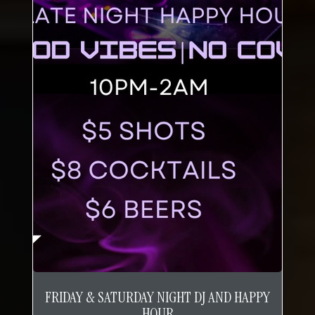
FRIDAY & SATURDAY NIGHT DJ AND HAPPY
HOUR