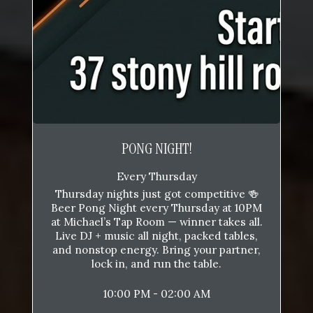
PONG NIGHT!
Every Thursday
Thursday nights just got competitive 🍻
Beer Pong Night every Thursday at 10PM
at Michael’s Tap Room — winner takes all.
Live DJ + music all night, packed tables,
and nonstop energy. Bring your partner,
lock in, and run the table.
10:00 PM - 02:00 AM