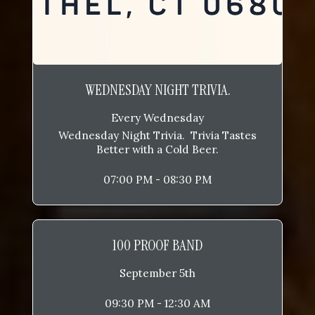
WEDNESDAY NIGHT TRIVIA.
Every Wednesday
Wednesday Night Trivia. Trivia Tastes
Better with a Cold Beer.
07:00 PM - 08:30 PM
100 PROOF BAND
September 5th
09:30 PM - 12:30 AM