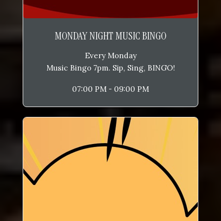
MONDAY NIGHT MUSIC BINGO
Every Monday
Music Bingo 7pm. Sip, Sing, BINGO!
07:00 PM - 09:00 PM