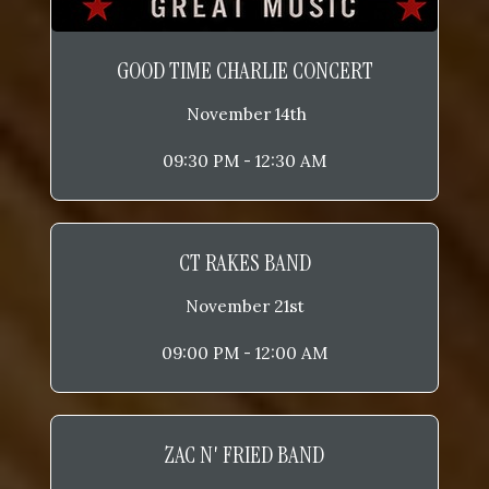
GOOD TIME CHARLIE CONCERT
November 14th
09:30 PM - 12:30 AM
CT RAKES BAND
November 21st
09:00 PM - 12:00 AM
ZAC N' FRIED BAND