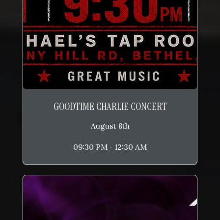
GOODTIME CHARLIE CONCERT
August 8th
09:30 PM - 12:30 AM