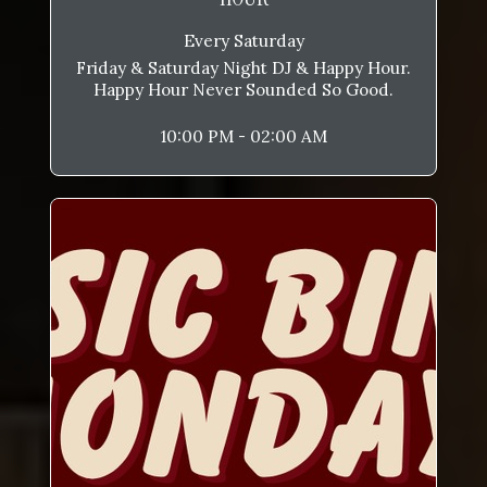
Every Saturday
Friday & Saturday Night DJ & Happy Hour.
Happy Hour Never Sounded So Good.
10:00 PM - 02:00 AM