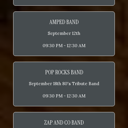
AMPED BAND
September 12th
09:30 PM - 12:30 AM
POP ROCKS BAND
September 18th 80's Tribute Band
09:30 PM - 12:30 AM
ZAP AND CO BAND